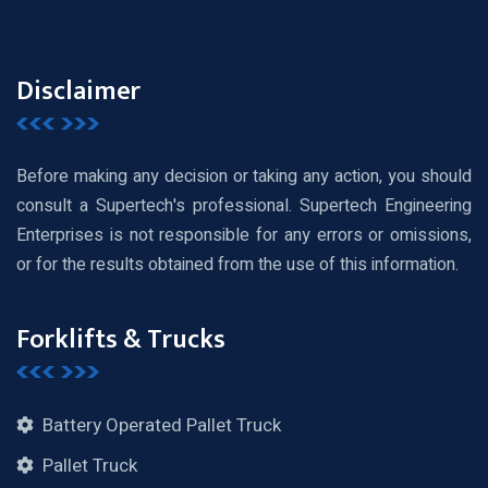
Disclaimer
Before making any decision or taking any action, you should
consult a Supertech's professional. Supertech Engineering
Enterprises is not responsible for any errors or omissions,
or for the results obtained from the use of this information.
Forklifts & Trucks
Battery Operated Pallet Truck
Pallet Truck