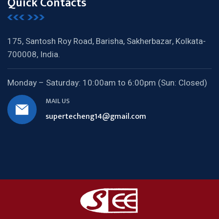
Quick Contacts
175, Santosh Roy Road, Barisha,
Sakherbazar, Kolkata-
700008, India.
Monday – Saturday:
10:00am to 6:00pm (Sun: Closed)
MAIL US
supertecheng14@gmail.com