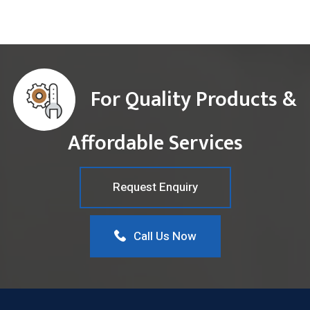
For Quality Products &
Affordable Services
Request Enquiry
Call Us Now