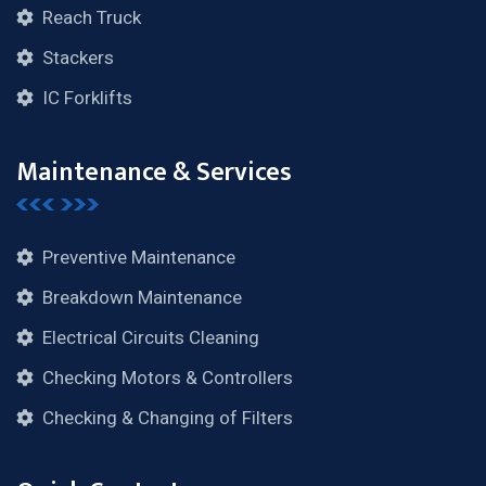
Reach Truck
Stackers
IC Forklifts
Maintenance & Services
Preventive Maintenance
Breakdown Maintenance
Electrical Circuits Cleaning
Checking Motors & Controllers
Checking & Changing of Filters