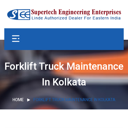
Forklift Truck Maintenance
In Kolkata
HOME
FORKLIFT TRUCK MAINTENANCE IN KOLKATA