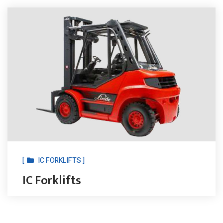
[
IC FORKLIFTS ]
IC Forklifts