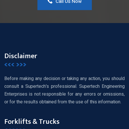
Call Us Now
Disclaimer
Before making any decision or taking any action, you should
consult a Supertech's professional. Supertech Engineering
Enterprises is not responsible for any errors or omissions,
or for the results obtained from the use of this information.
Forklifts & Trucks