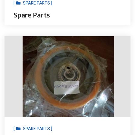
[
SPARE PARTS ]
Spare Parts
[
SPARE PARTS ]