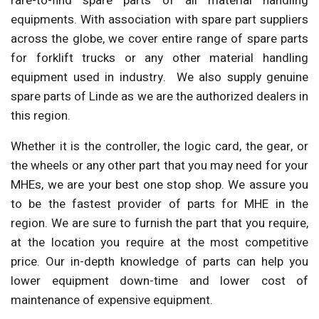
rare-to-find spare parts of all material handling
equipments. With association with spare part suppliers
across the globe, we cover entire range of spare parts
for forklift trucks or any other material handling
equipment used in industry. We also supply genuine
spare parts of Linde as we are the authorized dealers in
this region.
Whether it is the controller, the logic card, the gear, or
the wheels or any other part that you may need for your
MHEs, we are your best one stop shop. We assure you
to be the fastest provider of parts for MHE in the
region. We are sure to furnish the part that you require,
at the location you require at the most competitive
price. Our in-depth knowledge of parts can help you
lower equipment down-time and lower cost of
maintenance of expensive equipment.