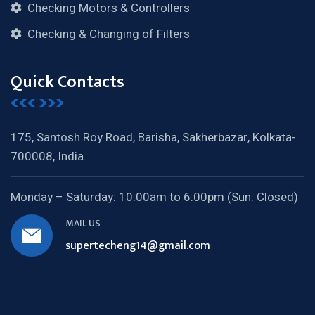
Checking Motors & Controllers
Checking & Changing of Filters
Quick Contacts
175, Santosh Roy Road, Barisha,
Sakherbazar, Kolkata-
700008, India.
Monday – Saturday:
10:00am to 6:00pm (Sun: Closed)
MAIL US
supertecheng14@gmail.com