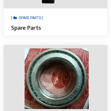
[
SPARE PARTS ]
Spare Parts