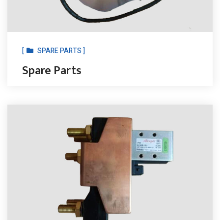
[
SPARE PARTS ]
Spare Parts