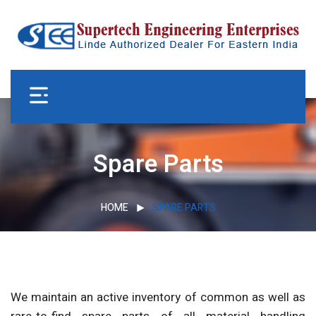
Spare Parts
HOME
SPARE PARTS
We maintain an active inventory of common as well as