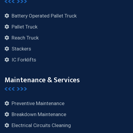
Battery Operated Pallet Truck
Pallet Truck
Reach Truck
Stackers
IC Forklifts
Maintenance & Services
Preventive Maintenance
Breakdown Maintenance
Electrical Circuits Cleaning