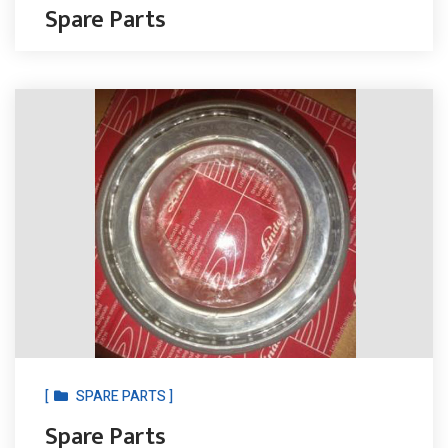
Spare Parts
[
SPARE PARTS ]
Spare Parts