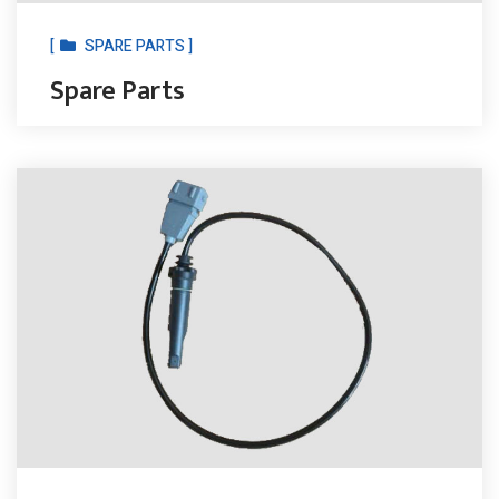
[
SPARE PARTS ]
Spare Parts